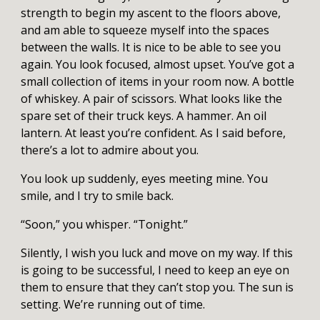
strength to begin my ascent to the floors above,
and am able to squeeze myself into the spaces
between the walls. It is nice to be able to see you
again. You look focused, almost upset. You’ve got a
small collection of items in your room now. A bottle
of whiskey. A pair of scissors. What looks like the
spare set of their truck keys. A hammer. An oil
lantern. At least you’re confident. As I said before,
there’s a lot to admire about you.
You look up suddenly, eyes meeting mine. You
smile, and I try to smile back.
“Soon,” you whisper. “Tonight.”
Silently, I wish you luck and move on my way. If this
is going to be successful, I need to keep an eye on
them to ensure that they can’t stop you. The sun is
setting. We’re running out of time.