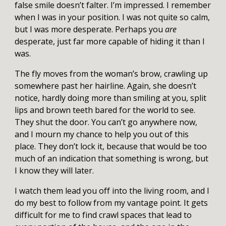
false smile doesn’t falter. I’m impressed. I remember
when I was in your position. I was not quite so calm,
but I was more desperate. Perhaps you
are
desperate, just far more capable of hiding it than I
was.
The fly moves from the woman’s brow, crawling up
somewhere past her hairline. Again, she doesn’t
notice, hardly doing more than smiling at you, split
lips and brown teeth bared for the world to see.
They shut the door. You can’t go anywhere now,
and I mourn my chance to help you out of this
place. They don’t lock it, because that would be too
much of an indication that something is wrong, but
I know they will later.
I watch them lead you off into the living room, and I
do my best to follow from my vantage point. It gets
difficult for me to find crawl spaces that lead to