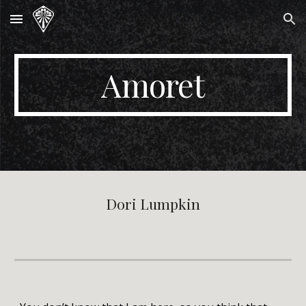
Skip to main content
Skip to navigation
Amoret
Dori Lumpkin