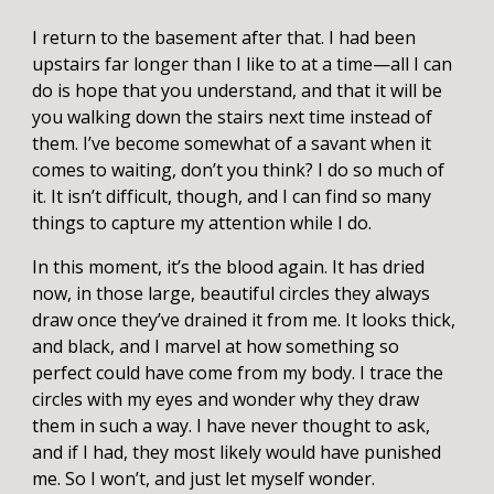
I return to the basement after that. I had been
upstairs far longer than I like to at a time—all I can
do is hope that you understand, and that it will be
you walking down the stairs next time instead of
them. I’ve become somewhat of a savant when it
comes to waiting, don’t you think? I do so much of
it. It isn’t difficult, though, and I can find so many
things to capture my attention while I do.
In this moment, it’s the blood again. It has dried
now, in those large, beautiful circles they always
draw once they’ve drained it from me. It looks thick,
and black, and I marvel at how something so
perfect could have come from my body. I trace the
circles with my eyes and wonder why they draw
them in such a way. I have never thought to ask,
and if I had, they most likely would have punished
me. So I won’t, and just let myself wonder.