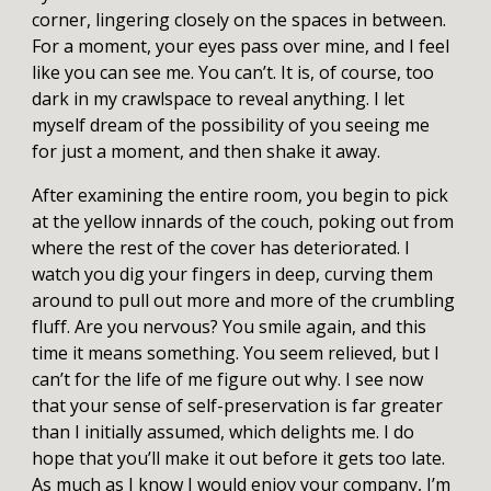
corner, lingering closely on the spaces in between.
For a moment, your eyes pass over mine, and I feel
like you can see me. You can’t. It is, of course, too
dark in my crawlspace to reveal anything. I let
myself dream of the possibility of you seeing me
for just a moment, and then shake it away.
After examining the entire room, you begin to pick
at the yellow innards of the couch, poking out from
where the rest of the cover has deteriorated. I
watch you dig your fingers in deep, curving them
around to pull out more and more of the crumbling
fluff. Are you nervous? You smile again, and this
time it means something. You seem relieved, but I
can’t for the life of me figure out why. I see now
that your sense of self-preservation is far greater
than I initially assumed, which delights me. I do
hope that you’ll make it out before it gets too late.
As much as I know I would enjoy your company, I’m