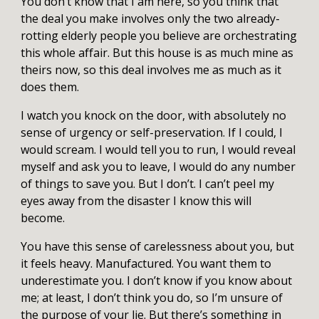
You don’t know that I am here, so you think that
the deal you make involves only the two already-
rotting elderly people you believe are orchestrating
this whole affair. But this house is as much mine as
theirs now, so this deal involves me as much as it
does them.
I watch you knock on the door, with absolutely no
sense of urgency or self-preservation. If I could, I
would scream. I would tell you to run, I would reveal
myself and ask you to leave, I would do any number
of things to save you. But I don’t. I can’t peel my
eyes away from the disaster I know this will
become.
You have this sense of carelessness about you, but
it feels heavy. Manufactured. You want them to
underestimate you. I don’t know if you know about
me; at least, I don’t think you do, so I’m unsure of
the purpose of your lie. But there’s something in