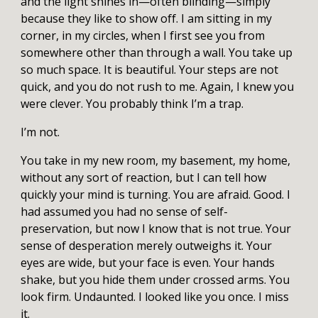
and the light shines in—often blinding—simply
because they like to show off. I am sitting in my
corner, in my circles, when I first see you from
somewhere other than through a wall. You take up
so much space. It is beautiful. Your steps are not
quick, and you do not rush to me. Again, I knew you
were clever. You probably think I’m a trap.
I’m not.
You take in my new room, my basement, my home,
without any sort of reaction, but I can tell how
quickly your mind is turning. You are afraid. Good. I
had assumed you had no sense of self-
preservation, but now I know that is not true. Your
sense of desperation merely outweighs it. Your
eyes are wide, but your face is even. Your hands
shake, but you hide them under crossed arms. You
look firm. Undaunted. I looked like you once. I miss
it.