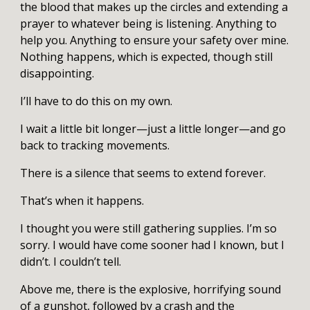
the blood that makes up the circles and extending a
prayer to whatever being is listening. Anything to
help you. Anything to ensure your safety over mine.
Nothing happens, which is expected, though still
disappointing.
I’ll have to do this on my own.
I wait a little bit longer—just a little longer—and go
back to tracking movements.
There is a silence that seems to extend forever.
That’s when it happens.
I thought you were still gathering supplies. I’m so
sorry. I would have come sooner had I known, but I
didn’t. I couldn’t tell.
Above me, there is the explosive, horrifying sound
of a gunshot, followed by a crash and the