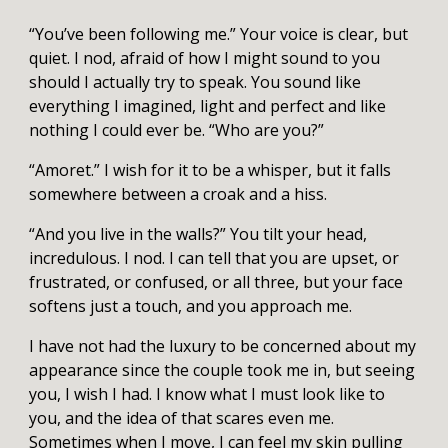
“You’ve been following me.” Your voice is clear, but
quiet. I nod, afraid of how I might sound to you
should I actually try to speak. You sound like
everything I imagined, light and perfect and like
nothing I could ever be. “Who are you?”
“Amoret.” I wish for it to be a whisper, but it falls
somewhere between a croak and a hiss.
“And you live in the walls?” You tilt your head,
incredulous. I nod. I can tell that you are upset, or
frustrated, or confused, or all three, but your face
softens just a touch, and you approach me.
I have not had the luxury to be concerned about my
appearance since the couple took me in, but seeing
you, I wish I had. I know what I must look like to
you, and the idea of that scares even me.
Sometimes when I move, I can feel my skin pulling