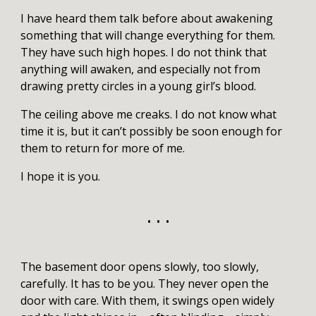
I have heard them talk before about awakening
something that will change everything for them.
They have such high hopes. I do not think that
anything will awaken, and especially not from
drawing pretty circles in a young girl’s blood.
The ceiling above me creaks. I do not know what
time it is, but it can’t possibly be soon enough for
them to return for more of me.
I hope it is you.
• • •
The basement door opens slowly, too slowly,
carefully. It has to be you. They never open the
door with care. With them, it swings open widely