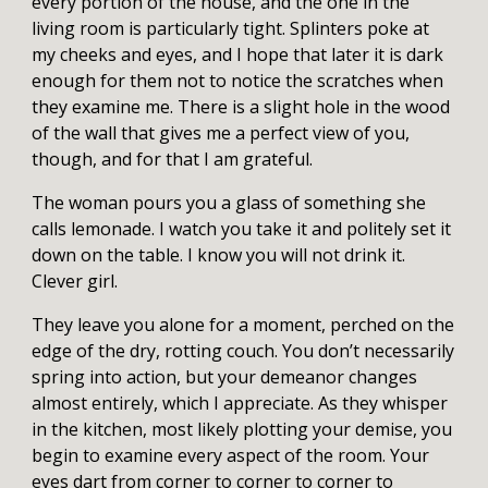
every portion of the house, and the one in the
living room is particularly tight. Splinters poke at
my cheeks and eyes, and I hope that later it is dark
enough for them not to notice the scratches when
they examine me. There is a slight hole in the wood
of the wall that gives me a perfect view of you,
though, and for that I am grateful.
The woman pours you a glass of something she
calls lemonade. I watch you take it and politely set it
down on the table. I know you will not drink it.
Clever girl.
They leave you alone for a moment, perched on the
edge of the dry, rotting couch. You don’t necessarily
spring into action, but your demeanor changes
almost entirely, which I appreciate. As they whisper
in the kitchen, most likely plotting your demise, you
begin to examine every aspect of the room. Your
eyes dart from corner to corner to corner to