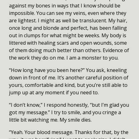
against my bones in ways that I know should be
impossible. You can see my veins, even where they
are lightest. I might as well be translucent. My hair,
once long and blonde and perfect, has been falling
out in clumps for what might be weeks. My body is
littered with healing scars and open wounds, some
of them doing much better than others. Evidence of
the work they do on me. I am a monster to you.
“How long have you been here?” You ask, kneeling
down in front of me. It’s another careful position of
yours, comfortable and kind, but you’re still able to
jump up at any moment if you need to.
“I don’t know,” I respond honestly, “but I’m glad you
got my message.” I try to smile, and you cringe a
little bit watching me. My smile dies.
“Yeah. Your blood message. Thanks for that, by the