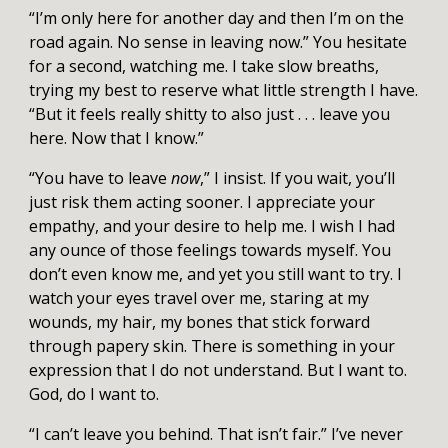
“I’m only here for another day and then I’m on the
road again. No sense in leaving now.” You hesitate
for a second, watching me. I take slow breaths,
trying my best to reserve what little strength I have.
“But it feels really shitty to also just . . . leave you
here. Now that I know.”
“You have to leave
now
,” I insist. If you wait, you’ll
just risk them acting sooner. I appreciate your
empathy, and your desire to help me. I wish I had
any ounce of those feelings towards myself. You
don’t even know me, and yet you still want to try. I
watch your eyes travel over me, staring at my
wounds, my hair, my bones that stick forward
through papery skin. There is something in your
expression that I do not understand. But I want to.
God, do I want to.
“I can’t leave you behind. That isn’t fair.” I’ve never