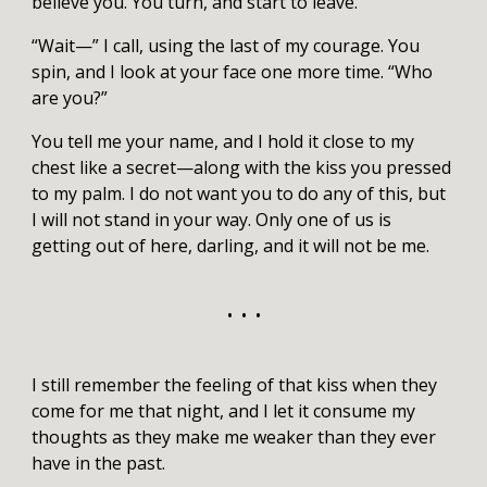
believe you. You turn, and start to leave.
“Wait—” I call, using the last of my courage. You
spin, and I look at your face one more time. “Who
are you?”
You tell me your name, and I hold it close to my
chest like a secret—along with the kiss you pressed
to my palm. I do not want you to do any of this, but
I will not stand in your way. Only one of us is
getting out of here, darling, and it will not be me.
• • •
I still remember the feeling of that kiss when they
come for me that night, and I let it consume my
thoughts as they make me weaker than they ever
have in the past.