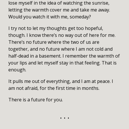
lose myself in the idea of watching the sunrise,
letting the warmth cover me and take me away.
Would you watch it with me, someday?
I try not to let my thoughts get too hopeful,
though. I know there’s no way out of here for me.
There’s no future where the two of us are
together, and no future where I am not cold and
half-dead in a basement. I remember the warmth of
your lips and let myself stay in that feeling. That is
enough.
It pulls me out of everything, and I am at peace. I
am not afraid, for the first time in months.
There is a future for you.
• • •