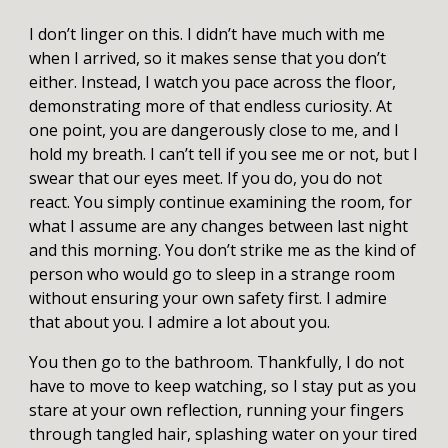
I don’t linger on this. I didn’t have much with me
when I arrived, so it makes sense that you don’t
either. Instead, I watch you pace across the floor,
demonstrating more of that endless curiosity. At
one point, you are dangerously close to me, and I
hold my breath. I can’t tell if you see me or not, but I
swear that our eyes meet. If you do, you do not
react. You simply continue examining the room, for
what I assume are any changes between last night
and this morning. You don’t strike me as the kind of
person who would go to sleep in a strange room
without ensuring your own safety first. I admire
that about you. I admire a lot about you.
You then go to the bathroom. Thankfully, I do not
have to move to keep watching, so I stay put as you
stare at your own reflection, running your fingers
through tangled hair, splashing water on your tired