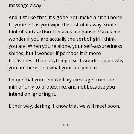
message away.
And just like that, it’s gone. You make a small noise
to yourself as you wipe the last of it away. Some
hint of satisfaction. It makes me pause. Makes me
wonder if you are actually the sort of girl I think
you are. When you’re alone, your self-assuredness
shines, but I wonder if perhaps it is more
foolishness than anything else. I wonder again why
you are here, and what your purpose is.
I hope that you removed my message from the
mirror only to protect me, and not because you
intend on ignoring it.
Either way, darling, I know that we will meet soon.
• • •