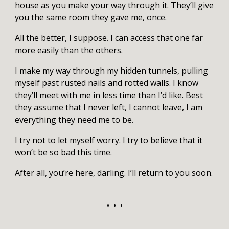
house as you make your way through it. They’ll give
you the same room they gave me, once.
All the better, I suppose. I can access that one far
more easily than the others.
I make my way through my hidden tunnels, pulling
myself past rusted nails and rotted walls. I know
they’ll meet with me in less time than I’d like. Best
they assume that I never left, I cannot leave, I am
everything they need me to be.
I try not to let myself worry. I try to believe that it
won’t be so bad this time.
After all, you’re here, darling. I’ll return to you soon.
• • •