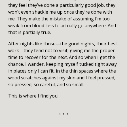
they feel they’ve done a particularly good job, they
won’t even shackle me up once they’re done with
me. They make the mistake of assuming I’m too
weak from blood loss to actually go anywhere. And
that is partially true.
After nights like those—the good nights, their best
work—they tend not to visit, giving me the proper
time to recover for the next. And so when I get the
chance, I wander, keeping myself tucked tight away
in places only I can fit, in the thin spaces where the
wood scratches against my skin and I feel pressed,
so pressed, so careful, and so small.
This is where I find you.
• • •