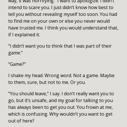
way, it was horrifying.” I want to apologize. I didn’t
intend to scare you. I just didn’t know how best to
tell you without revealing myself too soon. You had
to find me on your own or else you never would
have trusted me. I think you would understand that,
if I explained it.
“I didn’t want you to think that I was part of their
game.”
“Game?”
I shake my head. Wrong word. Not a game. Maybe
to them, sure, but not to me. Or you.
“You should leave,” I say. I don’t really want you to
go, but it’s unsafe, and my goal for talking to you
has always been to get you out. You frown at me,
which is confusing. Why wouldn’t you want to get
out of here?