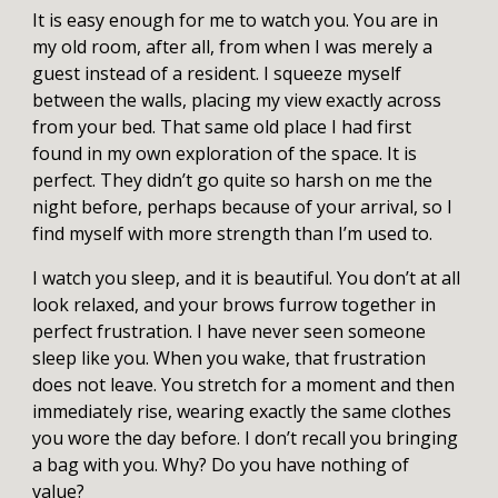
It is easy enough for me to watch you. You are in
my old room, after all, from when I was merely a
guest instead of a resident. I squeeze myself
between the walls, placing my view exactly across
from your bed. That same old place I had first
found in my own exploration of the space. It is
perfect. They didn’t go quite so harsh on me the
night before, perhaps because of your arrival, so I
find myself with more strength than I’m used to.
I watch you sleep, and it is beautiful. You don’t at all
look relaxed, and your brows furrow together in
perfect frustration. I have never seen someone
sleep like you. When you wake, that frustration
does not leave. You stretch for a moment and then
immediately rise, wearing exactly the same clothes
you wore the day before. I don’t recall you bringing
a bag with you. Why? Do you have nothing of
value?