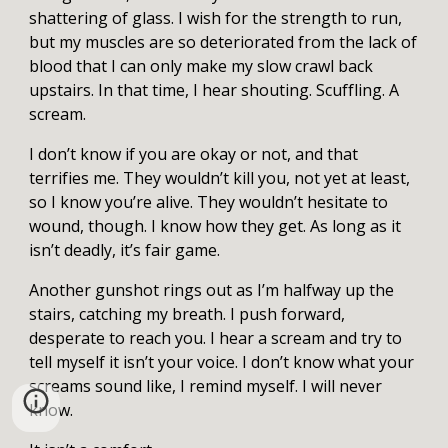
shattering of glass. I wish for the strength to run,
but my muscles are so deteriorated from the lack of
blood that I can only make my slow crawl back
upstairs. In that time, I hear shouting. Scuffling. A
scream.
I don’t know if you are okay or not, and that
terrifies me. They wouldn’t kill you, not yet at least,
so I know you’re alive. They wouldn’t hesitate to
wound, though. I know how they get. As long as it
isn’t deadly, it’s fair game.
Another gunshot rings out as I’m halfway up the
stairs, catching my breath. I push forward,
desperate to reach you. I hear a scream and try to
tell myself it isn’t your voice. I don’t know what your
screams sound like, I remind myself. I will never
know.