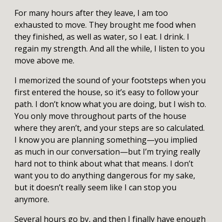
For many hours after they leave, I am too
exhausted to move. They brought me food when
they finished, as well as water, so I eat. I drink. I
regain my strength. And all the while, I listen to you
move above me.
I memorized the sound of your footsteps when you
first entered the house, so it’s easy to follow your
path. I don’t know what you are doing, but I wish to.
You only move throughout parts of the house
where they aren’t, and your steps are so calculated.
I know you are planning something—you implied
as much in our conversation—but I’m trying really
hard not to think about what that means. I don’t
want you to do anything dangerous for my sake,
but it doesn’t really seem like I can stop you
anymore.
Several hours go by, and then I finally have enough