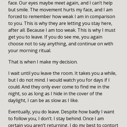
face. Our eyes maybe meet again, and I can’t help
but smile. The movement hurts my face, and I am
forced to remember how weak I am in comparison
to you. This is why they are letting you stay here,
after all. Because I am too weak. This is why I must
get you to leave. If you do see me, you again
choose not to say anything, and continue on with
your morning ritual.
That is when I make my decision.
I wait until you leave the room. It takes you a while,
but I do not mind. I would watch you for days if I
could. And they only ever come to find me in the
night, so as long as I hide in the cover of the
daylight, I can be as slow as I like.
Eventually, you do leave. Despite how badly I want
to follow you, I don’t. I stay behind. Once I am
certain you aren’t returning, I do my best to contort