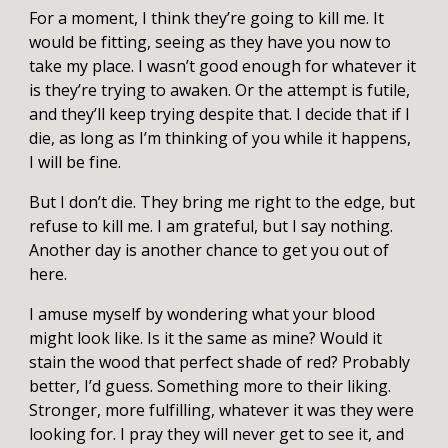
For a moment, I think they’re going to kill me. It
would be fitting, seeing as they have you now to
take my place. I wasn’t good enough for whatever it
is they’re trying to awaken. Or the attempt is futile,
and they’ll keep trying despite that. I decide that if I
die, as long as I’m thinking of you while it happens,
I will be fine.
But I don’t die. They bring me right to the edge, but
refuse to kill me. I am grateful, but I say nothing.
Another day is another chance to get you out of
here.
I amuse myself by wondering what your blood
might look like. Is it the same as mine? Would it
stain the wood that perfect shade of red? Probably
better, I’d guess. Something more to their liking.
Stronger, more fulfilling, whatever it was they were
looking for. I pray they will never get to see it, and