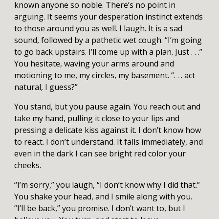
known anyone so noble. There’s no point in
arguing. It seems your desperation instinct extends
to those around you as well. I laugh. It is a sad
sound, followed by a pathetic wet cough. “I’m going
to go back upstairs. I’ll come up with a plan. Just . . .”
You hesitate, waving your arms around and
motioning to me, my circles, my basement. “. . . act
natural, I guess?”
You stand, but you pause again. You reach out and
take my hand, pulling it close to your lips and
pressing a delicate kiss against it. I don’t know how
to react. I don’t understand. It falls immediately, and
even in the dark I can see bright red color your
cheeks.
“I’m sorry,” you laugh, “I don’t know why I did that.”
You shake your head, and I smile along with you.
“I’ll be back,” you promise. I don’t want to, but I