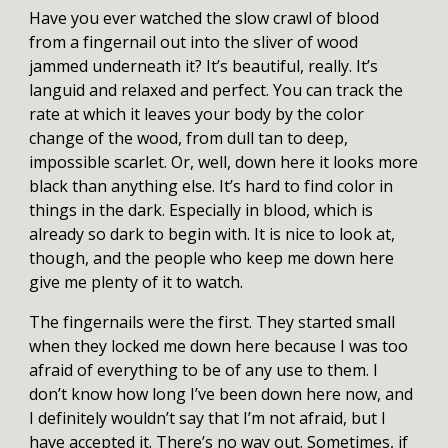
Have you ever watched the slow crawl of blood
from a fingernail out into the sliver of wood
jammed underneath it? It’s beautiful, really. It’s
languid and relaxed and perfect. You can track the
rate at which it leaves your body by the color
change of the wood, from dull tan to deep,
impossible scarlet. Or, well, down here it looks more
black than anything else. It’s hard to find color in
things in the dark. Especially in blood, which is
already so dark to begin with. It is nice to look at,
though, and the people who keep me down here
give me plenty of it to watch.
The fingernails were the first. They started small
when they locked me down here because I was too
afraid of everything to be of any use to them. I
don’t know how long I’ve been down here now, and
I definitely wouldn’t say that I’m not afraid, but I
have accepted it. There’s no way out. Sometimes, if