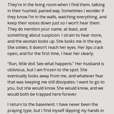
They’re in the living room when I find them, talking
in their hushed, pained way. Sometimes I wonder if
they know I’m in the walls, watching everything, and
keep their voices down just so I won’t hear them.
They do mention your name, at least, and
something about suspicion. I strain to hear more,
and the woman looks up. She looks me in the eye.
She smiles; it doesn’t reach her eyes. Her lips crack
open, and for the first time, I hear her clearly.
“Run, little doll. See what happens.” Her husband is
oblivious, but I am frozen to the spot. She
eventually looks away from me, and whatever fear
that was keeping me still dissipates. I want to go to
you, but she would know. She would know, and we
would both be trapped here forever.
I return to the basement. I have never been the
praying type, but I find myself dipping my hands in