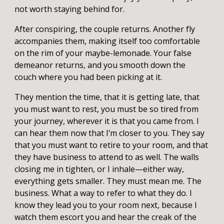
not worth staying behind for.
After conspiring, the couple returns. Another fly
accompanies them, making itself too comfortable
on the rim of your maybe-lemonade. Your false
demeanor returns, and you smooth down the
couch where you had been picking at it.
They mention the time, that it is getting late, that
you must want to rest, you must be so tired from
your journey, wherever it is that you came from. I
can hear them now that I’m closer to you. They say
that you must want to retire to your room, and that
they have business to attend to as well. The walls
closing me in tighten, or I inhale—either way,
everything gets smaller. They must mean me. The
business. What a way to refer to what they do. I
know they lead you to your room next, because I
watch them escort you and hear the creak of the