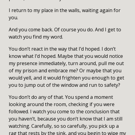
I return to my place in the walls, waiting again for
you.
And you come back. Of course you do. And I get to
watch you find my word.
You don’t react in the way that I’d hoped. I don’t
know what I’d hoped. Maybe that you would notice
my presence immediately, turn around, pull me out
of my prison and embrace me? Or maybe that you
would yell, and it would frighten you enough to get
you to jump out of the window and run to safety?
You don’t do any of that. You spend a moment
looking around the room, checking if you were
followed. I watch you come to the conclusion that
you haven’t, because you don’t know that I am still
watching. Carefully, so so carefully, you pick up a
rag that rests by the sink, and you begin to wipe my