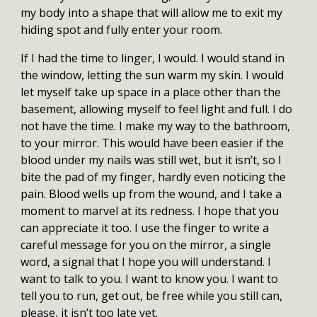
my body into a shape that will allow me to exit my
hiding spot and fully enter your room.
If I had the time to linger, I would. I would stand in
the window, letting the sun warm my skin. I would
let myself take up space in a place other than the
basement, allowing myself to feel light and full. I do
not have the time. I make my way to the bathroom,
to your mirror. This would have been easier if the
blood under my nails was still wet, but it isn’t, so I
bite the pad of my finger, hardly even noticing the
pain. Blood wells up from the wound, and I take a
moment to marvel at its redness. I hope that you
can appreciate it too. I use the finger to write a
careful message for you on the mirror, a single
word, a signal that I hope you will understand. I
want to talk to you. I want to know you. I want to
tell you to run, get out, be free while you still can,
please, it isn’t too late yet.