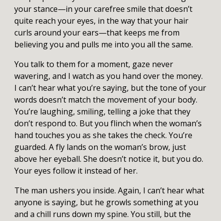
your stance—in your carefree smile that doesn’t
quite reach your eyes, in the way that your hair
curls around your ears—that keeps me from
believing you and pulls me into you all the same.
You talk to them for a moment, gaze never
wavering, and I watch as you hand over the money.
I can’t hear what you’re saying, but the tone of your
words doesn’t match the movement of your body.
You’re laughing, smiling, telling a joke that they
don’t respond to. But you flinch when the woman’s
hand touches you as she takes the check. You’re
guarded. A fly lands on the woman’s brow, just
above her eyeball. She doesn’t notice it, but you do.
Your eyes follow it instead of her.
The man ushers you inside. Again, I can’t hear what
anyone is saying, but he growls something at you
and a chill runs down my spine. You still, but the