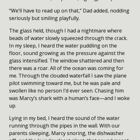
“We’ll have to read up on that,” Dad added, nodding
seriously but smiling playfully.
The glass held, though I had a nightmare where
beads of water slowly squeezed through the crack.
In my sleep, I heard the water puddling on the
floor, sound growing as the pressure against the
glass intensified. The window shattered and then
there was a roar. All of the ocean was coming for
me. Through the clouded waterfall I saw the plane
pilot swimming toward me, but he was pale and
swollen like no person I’d ever seen. Chasing him
was Marcy’s shark with a human’s face—and I woke
up.
Lying in my bed, I heard the sound of the water
running through the pipes in the wall. With our
parents sleeping, Marcy snoring, the dishwasher