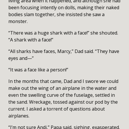
living area when it happened, and although she had
been focusing intently on dolls, making their naked
bodies slam together, she insisted she saw a
monster.
“There was a huge shark with a face!” she shouted.
“A shark with a face!”
“All sharks have faces, Marcy,” Dad said. “They have
eyes and—”
“It was a face like a person!”
In the months that came, Dad and I swore we could
make out the wing of an airplane in the water and
even the swelling curve of the fuselage, settled in
the sand. Wreckage, tossed against our pod by the
current. I asked a torrent of questions about
airplanes.
“I’m not sure Andi,” Papa said, sighing, exasperated.