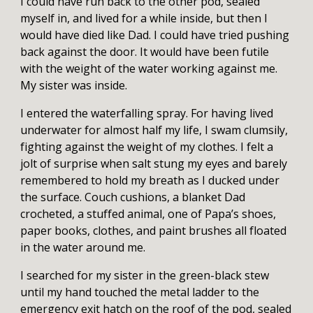
I could have run back to the other pod, sealed
myself in, and lived for a while inside, but then I
would have died like Dad. I could have tried pushing
back against the door. It would have been futile
with the weight of the water working against me.
My sister was inside.
I entered the waterfalling spray. For having lived
underwater for almost half my life, I swam clumsily,
fighting against the weight of my clothes. I felt a
jolt of surprise when salt stung my eyes and barely
remembered to hold my breath as I ducked under
the surface. Couch cushions, a blanket Dad
crocheted, a stuffed animal, one of Papa’s shoes,
paper books, clothes, and paint brushes all floated
in the water around me.
I searched for my sister in the green-black stew
until my hand touched the metal ladder to the
emergency exit hatch on the roof of the pod, sealed