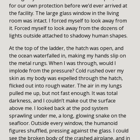
for our own protection before we’d ever arrived at
the facility. The large glass window in the living
room was intact. I forced myself to look away from
it. Forced myself to look away from the dozens of
lights outside attached to shadowy human shapes.
At the top of the ladder, the hatch was open, and
the ocean waterfalled in, making my hands slip on
the metal rungs. When I was through, would I
implode from the pressure? Cold rushed over my
skin as my body was expelled through the hatch,
flicked out into rough water. The air in my lungs
pulled me up, but not fast enough. It was total
darkness, and I couldn’t make out the surface
above me. I looked back at the pod system
sprawling under me, a long, glowing snake on the
seafloor. Outside every window, the humanoid
figures shuffled, pressing against the glass. I could
see the broken body of the crashed airplane, and in