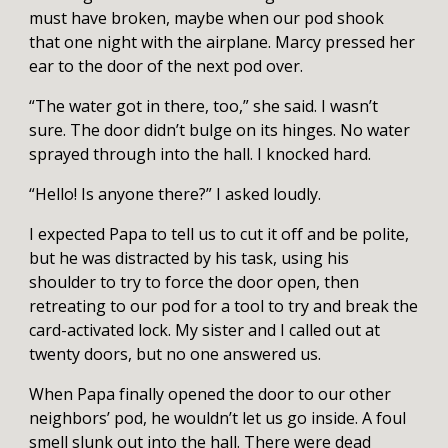
must have broken, maybe when our pod shook
that one night with the airplane. Marcy pressed her
ear to the door of the next pod over.
“The water got in there, too,” she said. I wasn’t
sure. The door didn’t bulge on its hinges. No water
sprayed through into the hall. I knocked hard.
“Hello! Is anyone there?” I asked loudly.
I expected Papa to tell us to cut it off and be polite,
but he was distracted by his task, using his
shoulder to try to force the door open, then
retreating to our pod for a tool to try and break the
card-activated lock. My sister and I called out at
twenty doors, but no one answered us.
When Papa finally opened the door to our other
neighbors’ pod, he wouldn’t let us go inside. A foul
smell slunk out into the hall. There were dead