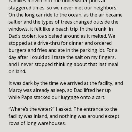
Families moved into the underwater pods at
staggered times, so we never met our neighbors.
On the long car ride to the ocean, as the air became
saltier and the types of trees changed outside the
windows, it felt like a beach trip. In the trunk, in
Dad’s cooler, ice sloshed around as it melted. We
stopped at a drive-thru for dinner and ordered
burgers and fries and ate in the parking lot. For a
day after I could still taste the salt on my fingers,
and I never stopped thinking about that last meal
on land.
It was dark by the time we arrived at the facility, and
Marcy was already asleep, so Dad lifted her up
while Papa stacked our luggage onto a cart.
“Where’s the water?” I asked. The entrance to the
facility was inland, and nothing was around except
rows of long warehouses.