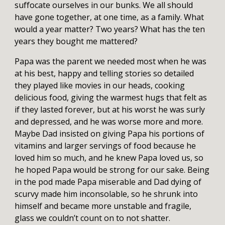
suffocate ourselves in our bunks. We all should
have gone together, at one time, as a family. What
would a year matter? Two years? What has the ten
years they bought me mattered?
Papa was the parent we needed most when he was
at his best, happy and telling stories so detailed
they played like movies in our heads, cooking
delicious food, giving the warmest hugs that felt as
if they lasted forever, but at his worst he was surly
and depressed, and he was worse more and more.
Maybe Dad insisted on giving Papa his portions of
vitamins and larger servings of food because he
loved him so much, and he knew Papa loved us, so
he hoped Papa would be strong for our sake. Being
in the pod made Papa miserable and Dad dying of
scurvy made him inconsolable, so he shrunk into
himself and became more unstable and fragile,
glass we couldn’t count on to not shatter.