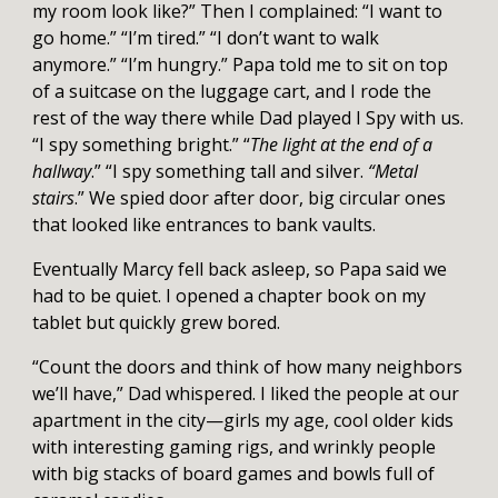
my room look like?”
Then I complained: “I want to
go home.” “I’m tired.” “I don’t want to walk
anymore.” “I’m hungry.”
Papa told me to sit on top
of a suitcase on the luggage cart, and I rode the
rest of the way there while Dad played I Spy with us.
“I spy something bright.” “
The light at the end of a
hallway
.” “I spy something tall and silver.
“Metal
stairs
.” We spied door after door, big circular ones
that looked like entrances to bank vaults.
Eventually Marcy fell back asleep, so Papa said we
had to be quiet. I opened a chapter book on my
tablet but quickly grew bored.
“Count the doors and think of how many neighbors
we’ll have,” Dad whispered. I liked the people at our
apartment in the city—girls my age, cool older kids
with interesting gaming rigs, and wrinkly people
with big stacks of board games and bowls full of