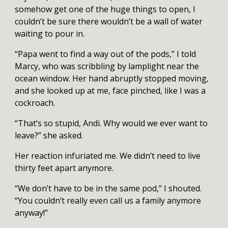
somehow get one of the huge things to open, I
couldn’t be sure there wouldn’t be a wall of water
waiting to pour in.
“Papa went to find a way out of the pods,” I told
Marcy, who was scribbling by lamplight near the
ocean window. Her hand abruptly stopped moving,
and she looked up at me, face pinched, like I was a
cockroach.
“That’s so stupid, Andi. Why would we ever want to
leave?” she asked.
Her reaction infuriated me. We didn’t need to live
thirty feet apart anymore.
“We don’t have to be in the same pod,” I shouted.
“You couldn’t really even call us a family anymore
anyway!”