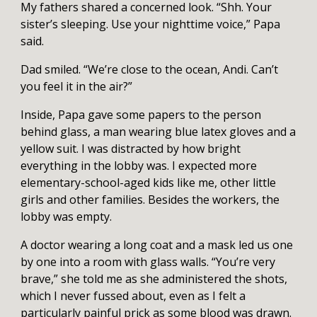
My fathers shared a concerned look. “Shh. Your
sister’s sleeping. Use your nighttime voice,” Papa
said.
Dad smiled. “We’re close to the ocean, Andi. Can’t
you feel it in the air?”
Inside, Papa gave some papers to the person
behind glass, a man wearing blue latex gloves and a
yellow suit. I was distracted by how bright
everything in the lobby was. I expected more
elementary-school-aged kids like me, other little
girls and other families. Besides the workers, the
lobby was empty.
A doctor wearing a long coat and a mask led us one
by one into a room with glass walls. “You’re very
brave,” she told me as she administered the shots,
which I never fussed about, even as I felt a
particularly painful prick as some blood was drawn.