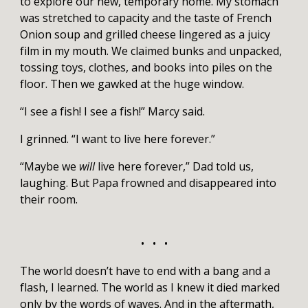
to explore our new, temporary home. My stomach
was stretched to capacity and the taste of French
Onion soup and grilled cheese lingered as a juicy
film in my mouth. We claimed bunks and unpacked,
tossing toys, clothes, and books into piles on the
floor. Then we gawked at the huge window.
“I see a fish! I see a fish!” Marcy said.
I grinned. “I want to live here forever.”
“Maybe we
will
live here forever,” Dad told us,
laughing. But Papa frowned and disappeared into
their room.
• • •
The world doesn’t have to end with a bang and a
flash, I learned. The world as I knew it died marked
only by the words of waves. And in the aftermath,