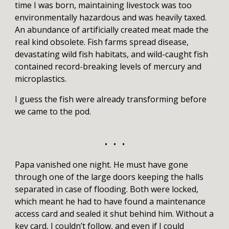
time I was born, maintaining livestock was too
environmentally hazardous and was heavily taxed.
An abundance of artificially created meat made the
real kind obsolete. Fish farms spread disease,
devastating wild fish habitats, and wild-caught fish
contained record-breaking levels of mercury and
microplastics.
I guess the fish were already transforming before
we came to the pod.
• • •
Papa vanished one night. He must have gone
through one of the large doors keeping the halls
separated in case of flooding. Both were locked,
which meant he had to have found a maintenance
access card and sealed it shut behind him. Without a
key card, I couldn’t follow, and even if I could