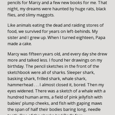
pencils for Marcy and a few new books for me. That
night, my dreams were haunted by huge rats, black
flies, and slimy maggots.
Like animals eating the dead and raiding stores of
food, we survived for years on left-behinds. My
sister and I grew up. When I turned eighteen, Papa
made a cake.
Marcy was fifteen years old, and every day she drew
more and talked less. I found her drawings on my
birthday. The pencil sketches in the front of the
sketchbook were all of sharks. Sleeper shark,
basking shark, frilled shark, whale shark,
hammerhead . . . I almost closed it, bored. Then my
eyes widened. There was a sketch of a whale with a
hundred human arms, a field of pink jellyfish with
babies’ plump cheeks, and fish with gaping maws
the span of half their bodies baring long, needle