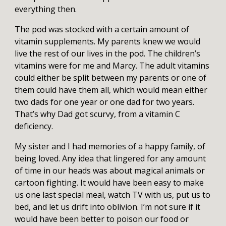
everything then.
The pod was stocked with a certain amount of
vitamin supplements. My parents knew we would
live the rest of our lives in the pod. The children’s
vitamins were for me and Marcy. The adult vitamins
could either be split between my parents or one of
them could have them all, which would mean either
two dads for one year or one dad for two years.
That’s why Dad got scurvy, from a vitamin C
deficiency.
My sister and I had memories of a happy family, of
being loved. Any idea that lingered for any amount
of time in our heads was about magical animals or
cartoon fighting. It would have been easy to make
us one last special meal, watch TV with us, put us to
bed, and let us drift into oblivion. I’m not sure if it
would have been better to poison our food or