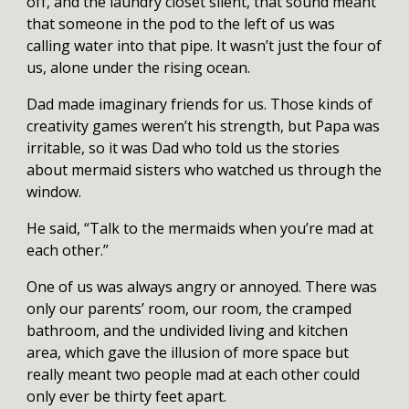
off, and the laundry closet silent, that sound meant
that someone in the pod to the left of us was
calling water into that pipe. It wasn’t just the four of
us, alone under the rising ocean.
Dad made imaginary friends for us. Those kinds of
creativity games weren’t his strength, but Papa was
irritable, so it was Dad who told us the stories
about mermaid sisters who watched us through the
window.
He said, “Talk to the mermaids when you’re mad at
each other.”
One of us was always angry or annoyed. There was
only our parents’ room, our room, the cramped
bathroom, and the undivided living and kitchen
area, which gave the illusion of more space but
really meant two people mad at each other could
only ever be thirty feet apart.