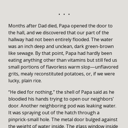
• • •
Months after Dad died, Papa opened the door to
the hall, and we discovered that our part of the
hallway had not been entirely flooded. The water
was an inch deep and unclean, dark green-brown
like sewage. By that point, Papa had hardly been
eating anything other than vitamins but still fed us
small portions of flavorless warm slop—unflavored
grits, mealy reconstituted potatoes, or, if we were
lucky, plain rice.
“He died for nothing,” the shell of Papa said as he
bloodied his hands trying to open our neighbors’
door. Another neighboring pod was leaking water.
It was spraying out of the hatch through a
pinprick-small hole. The metal door bulged against
the weight of water inside. The glass window inside