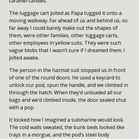
caramel candies.
The luggage cart jolted as Papa tugged it onto a
moving walkway. Far ahead of us and behind us, so
far away I could barely make out the shapes of
them, were other families, other luggage carts,
other employees in yellow suits. They were such
vague blobs that I wasn’t sure if I dreamed them. I
jolted awake.
The person in the hazmat suit stopped us in front
of one of the round doors. He used a keycard to
unlock our pod, spun the handle, and we climbed in
through the hatch. When they’d unloaded all our
bags and we’d climbed inside, the door sealed shut
with a pop.
It looked how I imagined a submarine would look.
The cold walls sweated, the bunk beds looked like
trays in a morgue, and the pod’s steel body