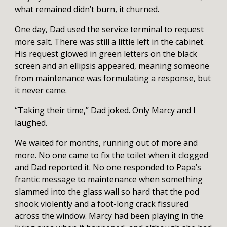
what remained didn’t burn, it churned.
One day, Dad used the service terminal to request
more salt. There was still a little left in the cabinet.
His request glowed in green letters on the black
screen and an ellipsis appeared, meaning someone
from maintenance was formulating a response, but
it never came.
“Taking their time,” Dad joked. Only Marcy and I
laughed.
We waited for months, running out of more and
more. No one came to fix the toilet when it clogged
and Dad reported it. No one responded to Papa’s
frantic message to maintenance when something
slammed into the glass wall so hard that the pod
shook violently and a foot-long crack fissured
across the window. Marcy had been playing in the