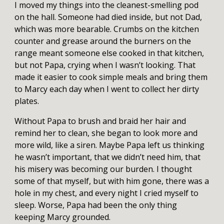
I moved my things into the cleanest-smelling pod
on the hall. Someone had died inside, but not Dad,
which was more bearable. Crumbs on the kitchen
counter and grease around the burners on the
range meant someone else cooked in that kitchen,
but not Papa, crying when I wasn’t looking. That
made it easier to cook simple meals and bring them
to Marcy each day when I went to collect her dirty
plates.
Without Papa to brush and braid her hair and
remind her to clean, she began to look more and
more wild, like a siren. Maybe Papa left us thinking
he wasn’t important, that we didn’t need him, that
his misery was becoming our burden. I thought
some of that myself, but with him gone, there was a
hole in my chest, and every night I cried myself to
sleep. Worse, Papa had been the only thing
keeping Marcy grounded.