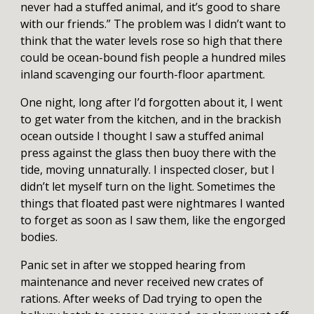
never had a stuffed animal, and it’s good to share
with our friends.” The problem was I didn’t want to
think that the water levels rose so high that there
could be ocean-bound fish people a hundred miles
inland scavenging our fourth-floor apartment.
One night, long after I’d forgotten about it, I went
to get water from the kitchen, and in the brackish
ocean outside I thought I saw a stuffed animal
press against the glass then buoy there with the
tide, moving unnaturally. I inspected closer, but I
didn’t let myself turn on the light. Sometimes the
things that floated past were nightmares I wanted
to forget as soon as I saw them, like the engorged
bodies.
Panic set in after we stopped hearing from
maintenance and never received new crates of
rations. After weeks of Dad trying to open the