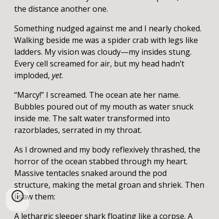
the distance another one.
Something nudged against me and I nearly choked.
Walking beside me was a spider crab with legs like
ladders. My vision was cloudy—my insides stung.
Every cell screamed for air, but my head hadn’t
imploded,
yet
.
“Marcy!” I screamed. The ocean ate her name.
Bubbles poured out of my mouth as water snuck
inside me. The salt water transformed into
razorblades, serrated in my throat.
As I drowned and my body reflexively thrashed, the
horror of the ocean stabbed through my heart.
Massive tentacles snaked around the pod
structure, making the metal groan and shriek. Then
I saw them:
A lethargic sleeper shark floating like a corpse. A