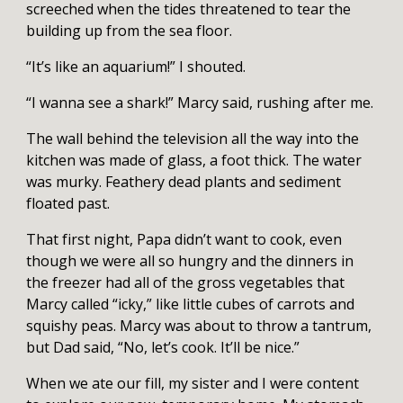
screeched when the tides threatened to tear the
building up from the sea floor.
“It’s like an aquarium!” I shouted.
“I wanna see a shark!” Marcy said, rushing after me.
The wall behind the television all the way into the
kitchen was made of glass, a foot thick. The water
was murky. Feathery dead plants and sediment
floated past.
That first night, Papa didn’t want to cook, even
though we were all so hungry and the dinners in
the freezer had all of the gross vegetables that
Marcy called “icky,” like little cubes of carrots and
squishy peas. Marcy was about to throw a tantrum,
but Dad said, “No, let’s cook. It’ll be nice.”
When we ate our fill, my sister and I were content