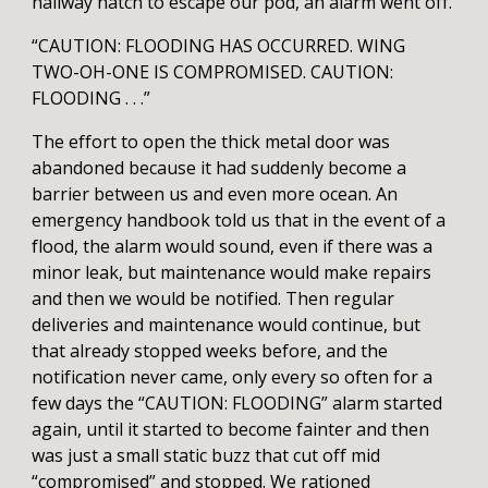
hallway hatch to escape our pod, an alarm went off.
“CAUTION: FLOODING HAS OCCURRED. WING
TWO-OH-ONE IS COMPROMISED. CAUTION:
FLOODING . . .”
The effort to open the thick metal door was
abandoned because it had suddenly become a
barrier between us and even more ocean. An
emergency handbook told us that in the event of a
flood, the alarm would sound, even if there was a
minor leak, but maintenance would make repairs
and then we would be notified. Then regular
deliveries and maintenance would continue, but
that already stopped weeks before, and the
notification never came, only every so often for a
few days the “CAUTION: FLOODING” alarm started
again, until it started to become fainter and then
was just a small static buzz that cut off mid
“compromised” and stopped. We rationed