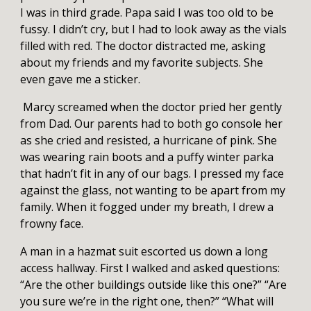
I was in third grade. Papa said I was too old to be
fussy. I didn’t cry, but I had to look away as the vials
filled with red. The doctor distracted me, asking
about my friends and my favorite subjects. She
even gave me a sticker.
Marcy screamed when the doctor pried her gently
from Dad. Our parents had to both go console her
as she cried and resisted, a hurricane of pink. She
was wearing rain boots and a puffy winter parka
that hadn’t fit in any of our bags. I pressed my face
against the glass, not wanting to be apart from my
family. When it fogged under my breath, I drew a
frowny face.
A man in a hazmat suit escorted us down a long
access hallway. First I walked and asked questions:
“Are the other buildings outside like this one?” “Are
you sure we’re in the right one, then?” “What will