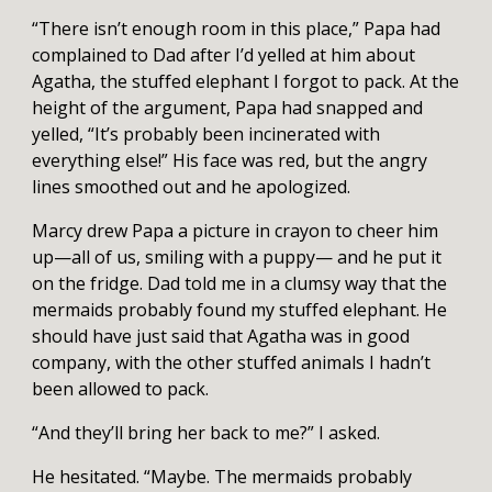
“There isn’t enough room in this place,” Papa had
complained to Dad after I’d yelled at him about
Agatha, the stuffed elephant I forgot to pack. At the
height of the argument, Papa had snapped and
yelled, “It’s probably been incinerated with
everything else!” His face was red, but the angry
lines smoothed out and he apologized.
Marcy drew Papa a picture in crayon to cheer him
up—all of us, smiling with a puppy— and he put it
on the fridge. Dad told me in a clumsy way that the
mermaids probably found my stuffed elephant. He
should have just said that Agatha was in good
company, with the other stuffed animals I hadn’t
been allowed to pack.
“And they’ll bring her back to me?” I asked.
He hesitated. “Maybe. The mermaids probably