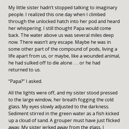
My little sister hadn’t stopped talking to imaginary
people. I realized this one day when I climbed
through the unlocked hatch into her pod and heard
her whispering. I still thought Papa would come
back. The water above us was several miles deep
now. There wasn’t any escape. Maybe he was in
some other part of the compound of pods, living a
life apart from us, or maybe, like a wounded animal,
he had sulked off to die alone . . . or he had
returned to us.
“Papa?” I asked.
All the lights were off, and my sister stood pressed
to the large window, her breath fogging the cold
glass. My eyes slowly adjusted to the darkness.
Sediment stirred in the green water as a fish kicked
up a cloud of sand. A grouper must have just flicked
away. My sister jerked away from the glass. I