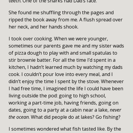
teeth. One of the sharks had Dad’s face.
She found me shuffling through the pages and
ripped the book away from me. A flush spread over
her neck, and her hands shook.
I took over cooking. When we were younger,
sometimes our parents gave me and my sister wads
of pizza dough to play with and small spatulas to
stir brownie batter. For all the time I’d spent in a
kitchen, I hadn’t learned much by watching my dads
cook. I couldn’t pour love into every meal, and I
didn’t enjoy the time I spent by the stove. Whenever
I had free time, I imagined the life I could have been
living outside the pod: going to high school,
working a part-time job, having friends, going on
dates, going to a party at a cabin near a lake,
never
the ocean
. What did people do at lakes? Go fishing?
I sometimes wondered what fish tasted like. By the