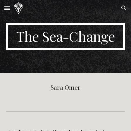
Skip to main content
Skip to navigation
The Sea-Change
Sara Omer