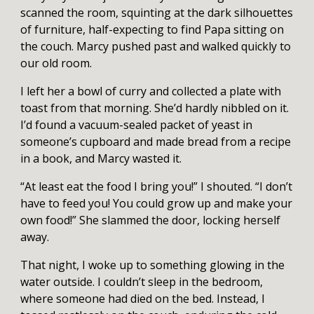
scanned the room, squinting at the dark silhouettes
of furniture, half-expecting to find Papa sitting on
the couch. Marcy pushed past and walked quickly to
our old room.
I left her a bowl of curry and collected a plate with
toast from that morning. She’d hardly nibbled on it.
I’d found a vacuum-sealed packet of yeast in
someone’s cupboard and made bread from a recipe
in a book, and Marcy wasted it.
“At least eat the food I bring you!” I shouted. “I don’t
have to feed you! You could grow up and make your
own food!” She slammed the door, locking herself
away.
That night, I woke up to something glowing in the
water outside. I couldn’t sleep in the bedroom,
where someone had died on the bed. Instead, I