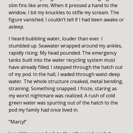
slim fins like arms. When it pressed a hand to the
window, I bit my knuckles to stifle my scream. The
figure vanished. I couldn’t tell if I had been awake or
asleep.
I heard bubbling water, louder than ever. I
stumbled up. Seawater wrapped around my ankles,
rapidly rising. My head pounded. The emergency
tanks built into the water recycling system must
have already filled. I stepped through the hatch out
of my pod. In the hall, I waded through waist-deep
water. The whole structure creaked, metal bending,
straining. Something snapped. I froze, staring as
my worst nightmare was realized. A rush of cold
green water was spurting out of the hatch to the
pod my family had once lived in.
“Marcy!”