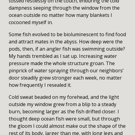
tossed restlessly on the couch, enduring the cold
dampness seeping through the window from the
ocean outside no matter how many blankets I
cocooned myself in.
Some fish evolved to be bioluminescent to find food
and attract mates in the abyss. How deep were the
pods, then, if an angler fish was swimming outside?
My hands trembled as I sat up. Increasing water
pressure made the whole structure groan. The
pinprick of water spraying through our neighbors’
door steadily grew stronger each week, no matter
how frequently I resealed it.
Cold sweat beaded on my forehead, and the light
outside my window grew from a blip to a steady
burn, becoming larger as the fish drifted closer. I
thought deep ocean fish were small, but through
the gloom I could almost make out the shape of the
rest of its body, larger than me, with long legs and