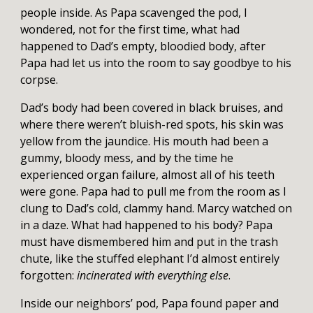
people inside. As Papa scavenged the pod, I
wondered, not for the first time, what had
happened to Dad’s empty, bloodied body, after
Papa had let us into the room to say goodbye to his
corpse.
Dad’s body had been covered in black bruises, and
where there weren’t bluish-red spots, his skin was
yellow from the jaundice. His mouth had been a
gummy, bloody mess, and by the time he
experienced organ failure, almost all of his teeth
were gone. Papa had to pull me from the room as I
clung to Dad’s cold, clammy hand. Marcy watched on
in a daze. What had happened to his body? Papa
must have dismembered him and put in the trash
chute, like the stuffed elephant I’d almost entirely
forgotten:
incinerated with everything else
.
Inside our neighbors’ pod, Papa found paper and