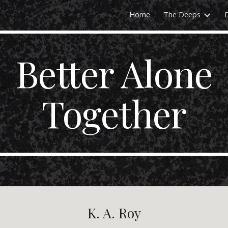
Home
The Deeps
ip to main content
Skip to navigat
Better Alone
Together
K. A. Roy