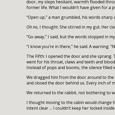
door, my steps hesitant, warmth flooded thro
former life. What I wouldn’t have given for 
“Open up,” a man grumbled, his words sharp
Oh no,
I thought. She stirred in my gut. Her cl
“Go away,” I said, but the words stopped in my
“I know you’re in there,” he said. A warning. 
The Fifth: I opened the door and she sprang. 
went for his throat, claws and teeth and bloo
Instead of pops and booms, the silence filled 
We dragged him from the door around to the b
and closed the door behind us. Every inch of me 
We returned to the rabbit, not bothering to 
I thought moving to the cabin would change he
intent clear … I couldn’t keep her locked inside