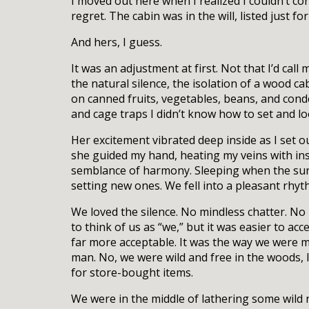
I moved out here when I realized I couldn’t co
regret. The cabin was in the will, listed just f
And hers, I guess.
It was an adjustment at first. Not that I’d cal
the natural silence, the isolation of a wood c
on canned fruits, vegetables, beans, and cond
and cage traps I didn’t know how to set and l
Her excitement vibrated deep inside as I set o
she guided my hand, heating my veins with ins
semblance of harmony. Sleeping when the sun 
setting new ones. We fell into a pleasant rhyt
We loved the silence. No mindless chatter. No 
to think of us as “we,” but it was easier to ac
far more acceptable. It was the way we were m
man. No, we were wild and free in the woods, l
for store-bought items.
We were in the middle of lathering some wild r