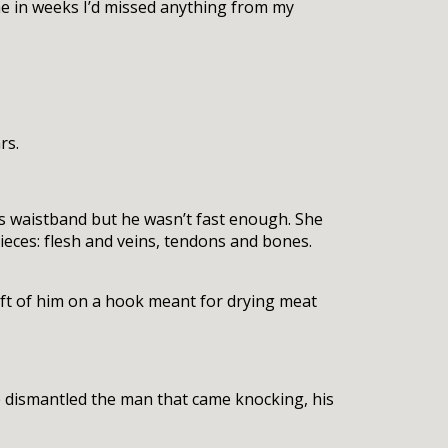
me in weeks I’d missed anything from my
rs.
is waistband but he wasn’t fast enough. She
ieces: flesh and veins, tendons and bones.
ft of him on a hook meant for drying meat
e dismantled the man that came knocking, his