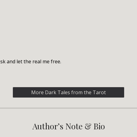
k and let the real me free.
More Dark Tales from the Tarot
Author’s Note & Bio