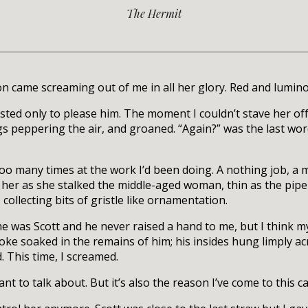
The Hermit
 came screaming out of me in all her glory. Red and luminou
xisted only to please him. The moment I couldn’t stave her o
s peppering the air, and groaned. “Again?” was the last word
o many times at the work I’d been doing. A nothing job, a m
 her as she stalked the middle-aged woman, thin as the pipe
collecting bits of gristle like ornamentation.
me was Scott and he never raised a hand to me, but I think m
oke soaked in the remains of him; his insides hung limply acr
 This time, I screamed.
t to talk about. But it’s also the reason I’ve come to this ca