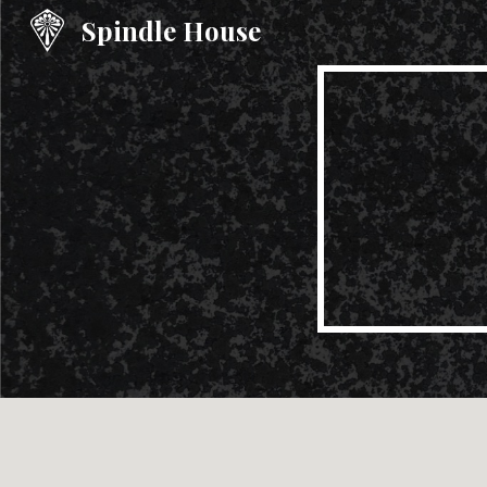
Spindle House
Sk