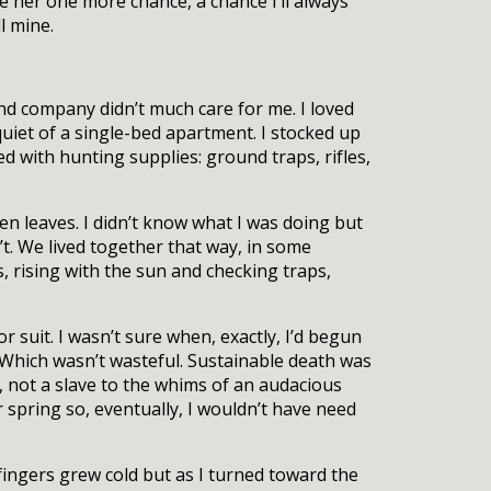
ve her one more chance, a chance I’ll always
l mine.
 and company didn’t much care for me. I loved
quiet of a single-bed apartment. I stocked up
 with hunting supplies: ground traps, rifles,
en leaves. I didn’t know what I was doing but
t. We lived together that way, in some
 rising with the sun and checking traps,
or suit. I wasn’t sure when, exactly, I’d begun
e. Which wasn’t wasteful. Sustainable death was
, not a slave to the whims of an audacious
 spring so, eventually, I wouldn’t have need
fingers grew cold but as I turned toward the