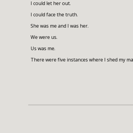
I could let her out.
I could face the truth.
She was me and I was her.
We were us.
Us was me.
There were five instances where I shed my mas