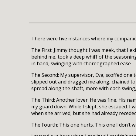
There were five instances where my companion
The First: Jimmy thought I was meek, that I e
behind me, took a deep whiff of the seasoning
in hand, swinging with choreographed ease.
The Second: My supervisor, Eva, scoffed one to
slipped out and dragged me along, chained to
spread along the shaft, more with each swing, 
The Third: Another lover. He was fine. His na
my guard down. While I slept, she escaped. I w
when she arrived, but she had already receded.
The Fourth: This one hurts. This one I don’t wan