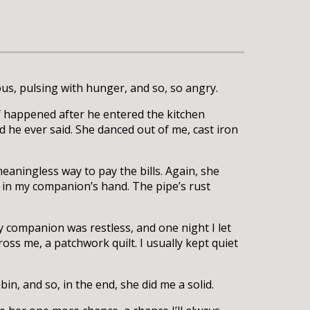
s, pulsing with hunger, and so, so angry.
ff happened after he entered the kitchen
 he ever said. She danced out of me, cast iron
eaningless way to pay the bills. Again, she
 in my companion’s hand. The pipe’s rust
y companion was restless, and one night I let
oss me, a patchwork quilt. I usually kept quiet
bin, and so, in the end, she did me a solid.