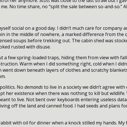
ntrol her anymore. Scott was close to the last straw but I ga
or me. No time share, no “split the sale between so-and-so.” Al
l myself social on a good day. I didn’t much care for company
abin in the middle of nowhere, a marked difference from the 
ensed soups before trekking out. The cabin shed was stocked
ooked rusted with disuse.
ut a few spring-loaded traps, hiding them from view with fall
truction. Warm when I did something right, cold when I didn’
went down beneath layers of clothes and scratchy blankets,
hm.
politics. No
demands
to live in a society we didn’t agree with 
cept her existence when there was nothing to kill but wildlif
eant to live. Not bent over keyboards entering useless data
iving off the land and canned food. I had seeds and plans for
abbit with oil for dinner when a knock stilled my hands. My 