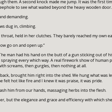
ugh them. A second knock made me jump. It was the first ti
a peephole to see what waited beyond the heavy wooden door.
 and demanding.
aws dug in, climbing.
 throat, held in her clutches. They barely reached my own ea
“Now go on and open up.”
The man had his hand on the butt of a gun sticking out of h
d spraying every which way. A real firework show of human p
with screams, then gurgles, then nothing at all.
ack, brought him right into the shed. We hung what was le
felt hot like fire and I knew it was praise, it was pride.
wash him from our hands, massaging herbs into the flesh.
r, but the elegance and grace and efficiency with which sh
.