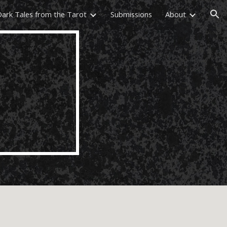
Dark Tales from the Tarot
Submissions
About
ion